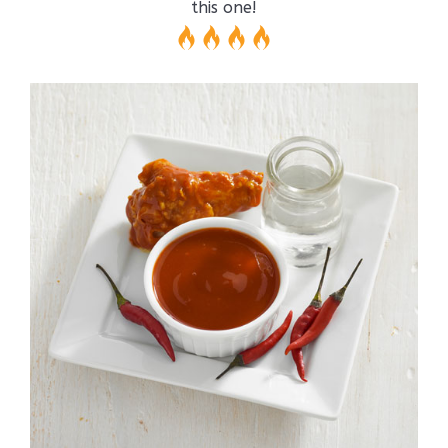
this one!