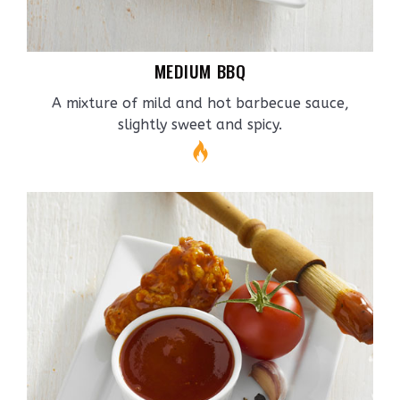
MEDIUM BBQ
A mixture of mild and hot barbecue sauce,
slightly sweet and spicy.