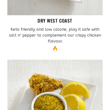
DRY WEST COAST
Keto friendly and low calorie, play it safe with
salt n’ pepper to complement our crispy chicken
flavour.