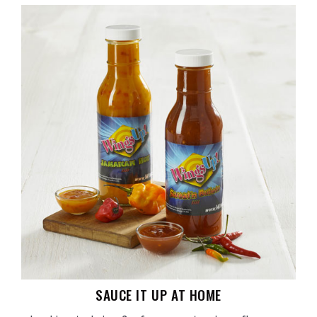
SAUCE IT UP AT HOME