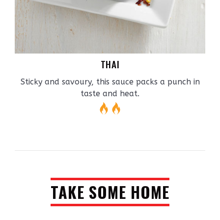
THAI
Sticky and savoury, this sauce packs a punch in
taste and heat.
TAKE SOME HOME