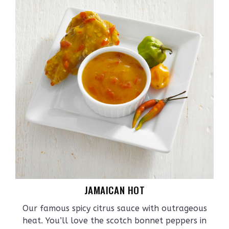
JAMAICAN HOT
Our famous spicy citrus sauce with outrageous
heat. You’ll love the scotch bonnet peppers in