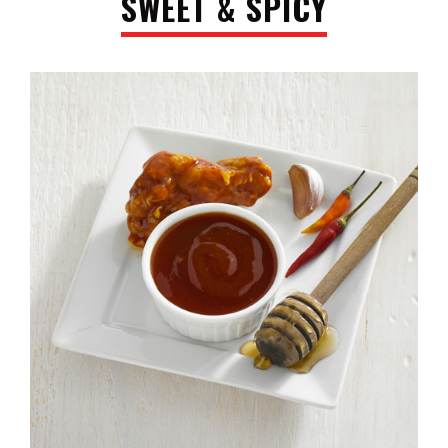
SWEET & SPICY