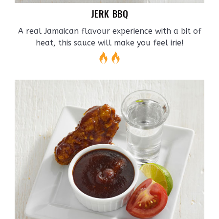
JERK BBQ
A real Jamaican flavour experience with a bit of
heat, this sauce will make you feel irie!