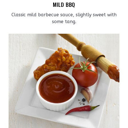
MILD BBQ
Classic mild barbecue sauce, slightly sweet with
some tang.