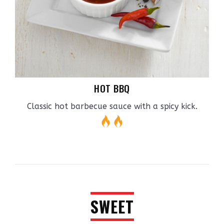
HOT BBQ
Classic hot barbecue sauce with a spicy kick.
SWEET