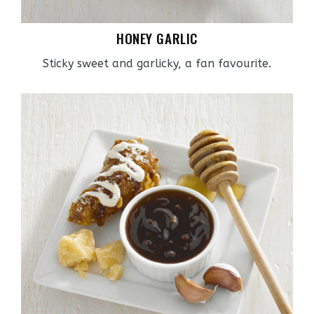
HONEY GARLIC
Sticky sweet and garlicky, a fan favourite.