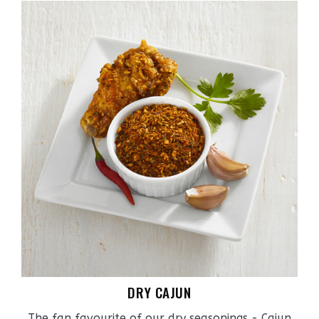
DRY CAJUN
The fan favourite of our dry seasonings - Cajun