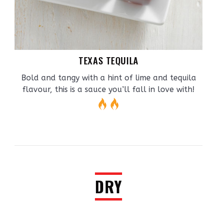
TEXAS TEQUILA
Bold and tangy with a hint of lime and tequila
flavour, this is a sauce you’ll fall in love with!
DRY