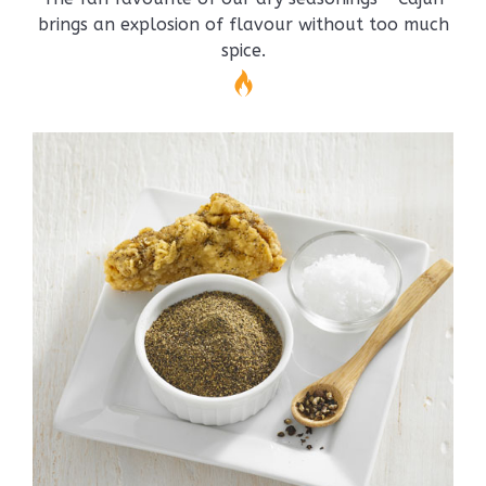
brings an explosion of flavour without too much
spice.