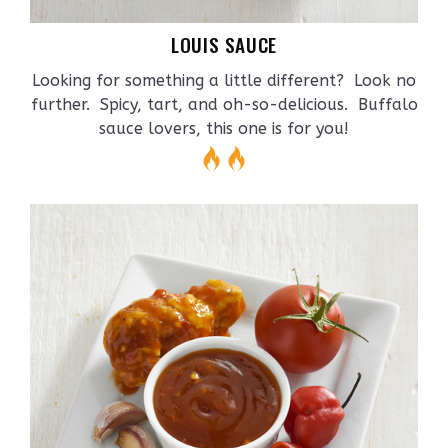
LOUIS SAUCE
Looking for something a little different? Look no
further. Spicy, tart, and oh-so-delicious. Buffalo
sauce lovers, this one is for you!