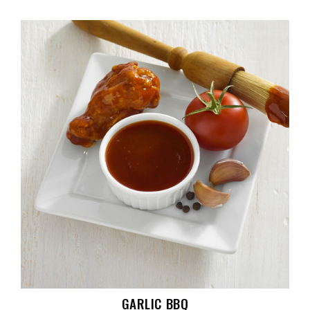
GARLIC BBQ