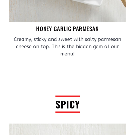
HONEY GARLIC PARMESAN
Creamy, sticky and sweet with salty parmesan
cheese on top. This is the hidden gem of our
menu!
SPICY