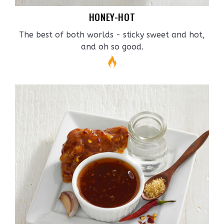
HONEY-HOT
The best of both worlds - sticky sweet and hot,
and oh so good.