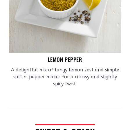
LEMON PEPPER
A delightful mix of tangy lemon zest and simple
salt n’ pepper makes for a citrusy and slightly
spicy twist.