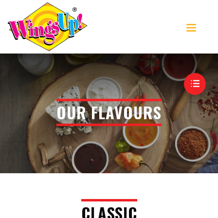
>
OUR FLAVOURS
MENU
CLASSIC