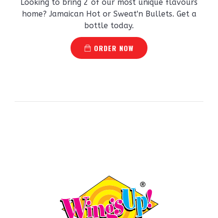
Looking to bring 2 of our most unique flavours
home? Jamaican Hot or Sweat'n Bullets. Get a
bottle today.
ORDER NOW