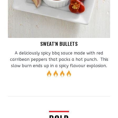
SWEAT'N BULLETS
A deliciously spicy bbq sauce made with red
carribean peppers that packs a hot punch. This
slow burn ends up in a spicy flavour explosion.