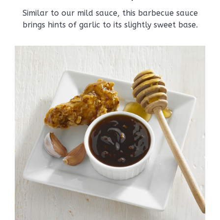
Similar to our mild sauce, this barbecue sauce
brings hints of garlic to its slightly sweet base.