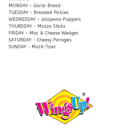
MONDAY - Garlic Bread
TUESDAY - Breaded Pickles
WEDNESDAY - Jalapeno Poppers
THURSDAY - Mozza Sticks
FRIDAY - Mac & Cheese Wedges
SATURDAY - Cheesy Perogies
SUNDAY - Multi-Tizer