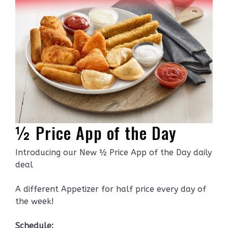
½ Price App of the Day
Introducing our New ½ Price App of the Day daily
deal
A different Appetizer for half price every day of
the week!
Schedule: