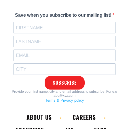
ABOUT US
CAREERS