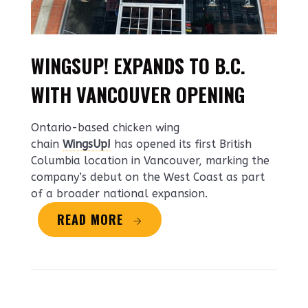
WINGSUP! EXPANDS TO B.C.
WITH VANCOUVER OPENING
Ontario-based chicken wing
chain
WingsUp!
has opened its first British
Columbia location in Vancouver, marking the
company’s debut on the West Coast as part
of a broader national expansion.
READ MORE