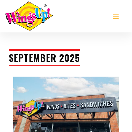
>
SEPTEMBER 2025