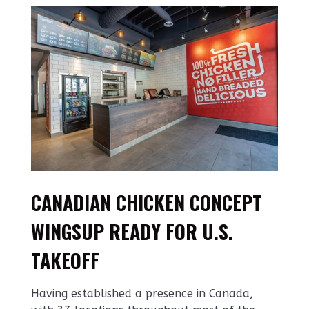
CANADIAN CHICKEN CONCEPT
WINGSUP READY FOR U.S.
TAKEOFF
Having established a presence in Canada,