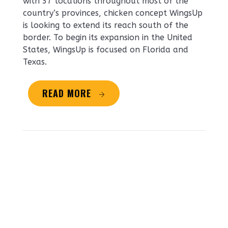
with 37 locations throughout most of the
country’s provinces, chicken concept WingsUp
is looking to extend its reach south of the
border. To begin its expansion in the United
States, WingsUp is focused on Florida and
Texas.
READ MORE