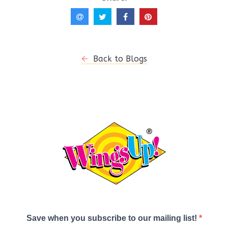
Back to Blogs