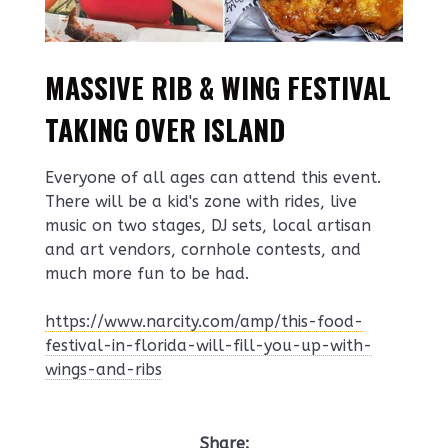
MASSIVE RIB & WING FESTIVAL
TAKING OVER ISLAND
Everyone of all ages can attend this event.
There will be a kid's zone with rides, live
music on two stages, DJ sets, local artisan
and art vendors, cornhole contests, and
much more fun to be had.
https://www.narcity.com/amp/this-food-
festival-in-florida-will-fill-you-up-with-
wings-and-ribs
Share: