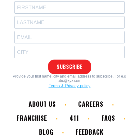
ABOUT US
CAREERS
FRANCHISE
411
FAQS
BLOG
FEEDBACK