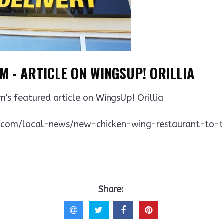
 - ARTICLE ON WINGSUP! ORILLIA
m's featured article on WingsUp! Orillia
.com/local-news/new-chicken-wing-restaurant-to-tak
Share: