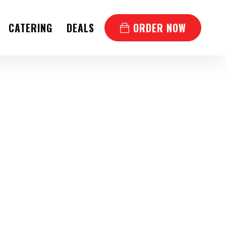
CATERING
DEALS
ORDER NOW