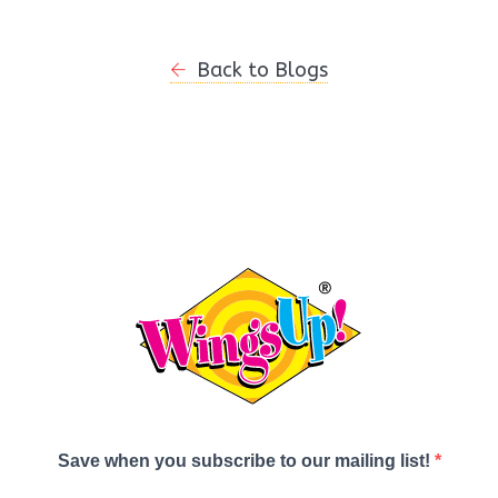
Back to Blogs