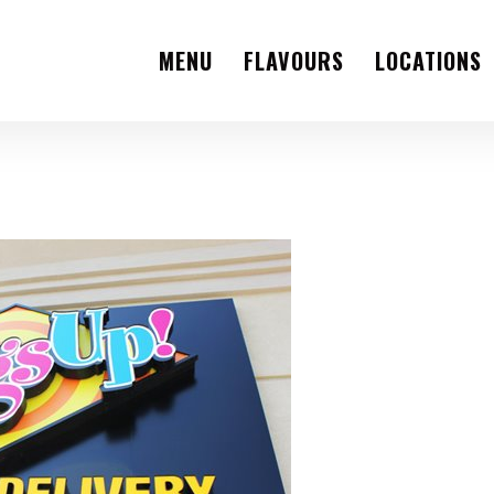
MENU
FLAVOURS
LOCATIONS