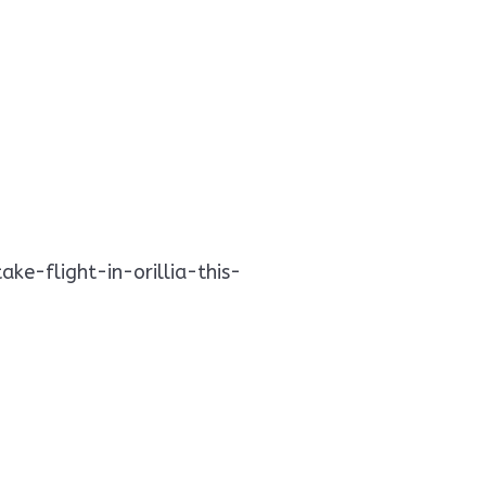
e-flight-in-orillia-this-