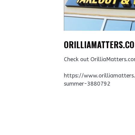
ORILLIAMATTERS.COM
Check out OrilliaMatters.co
https://www.orilliamatters
summer-3880792