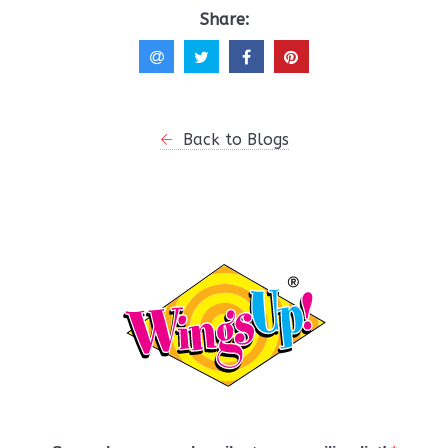
Share:
Back to Blogs