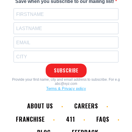
ABOUT US
CAREERS
FRANCHISE
411
FAQS