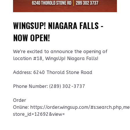
WINGSUP! NIAGARA FALLS -
NOW OPEN!
We're excited to announce the opening of
location #18, WingsUp! Niagara Falls!
Address: 6240 Thorold Stone Road
Phone Number: ‭(289) 302-3737‬
Order
Online: https://order.wingsup.com/#s:search.php,m
store_id=12692&view=