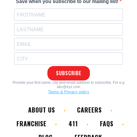
ABOUT US
CAREERS
FRANCHISE
411
FAQS