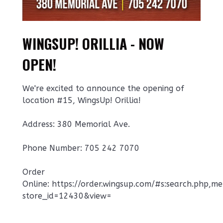
WINGSUP! ORILLIA - NOW
OPEN!
We're excited to announce the opening of
location #15, WingsUp! Orillia!
Address: 380 Memorial Ave.
Phone Number: 705 242 7070
Order
Online: https://order.wingsup.com/#s:search.php,m
store_id=12430&view=