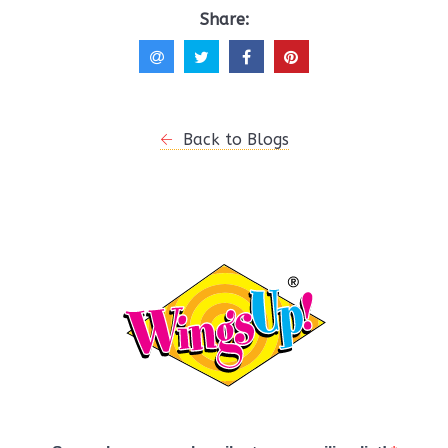
Share:
Back to Blogs